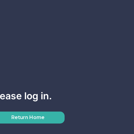
ease log in.
Return Home