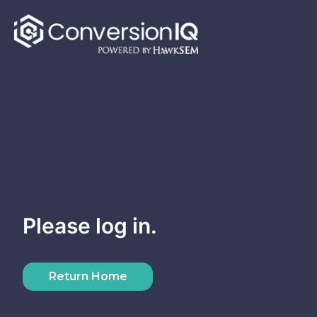
Skip
to
content
Please log in.
Return Home