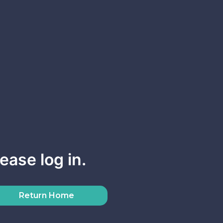
ease log in.
Return Home