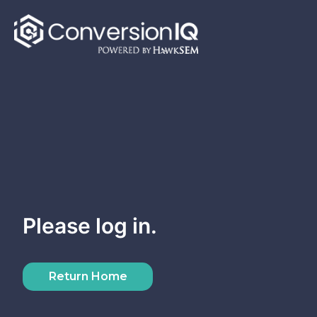
Skip
to
content
Please log in.
Return Home